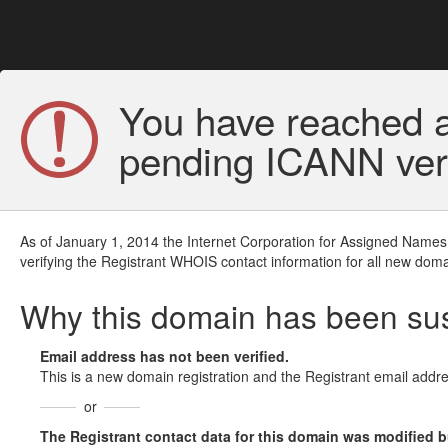
You have reached a
pending ICANN veri
As of January 1, 2014 the Internet Corporation for Assigned Names
verifying the Registrant WHOIS contact information for all new doma
Why this domain has been s
Email address has not been verified.
This is a new domain registration and the Registrant email addre
or
The Registrant contact data for this domain was modified but 