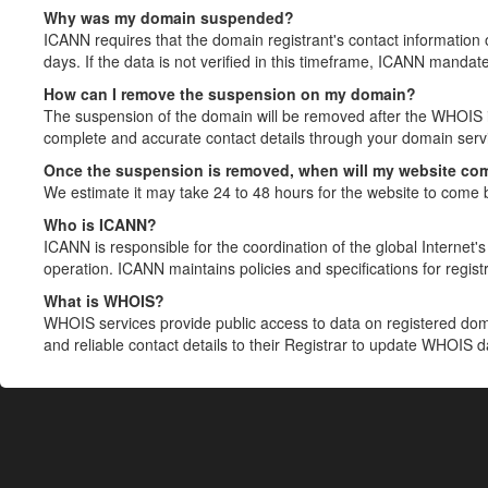
Why was my domain suspended?
ICANN requires that the domain registrant's contact information 
days. If the data is not verified in this timeframe, ICANN mandat
How can I remove the suspension on my domain?
The suspension of the domain will be removed after the WHOIS in
complete and accurate contact details through your domain servic
Once the suspension is removed, when will my website co
We estimate it may take 24 to 48 hours for the website to come 
Who is ICANN?
ICANN is responsible for the coordination of the global Internet's 
operation. ICANN maintains policies and specifications for registr
What is WHOIS?
WHOIS services provide public access to data on registered do
and reliable contact details to their Registrar to update WHOIS 