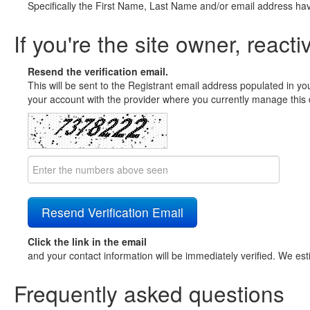
Specifically the First Name, Last Name and/or email address ha
If you're the site owner, reacti
Resend the verification email.
This will be sent to the Registrant email address populated in yo
your account with the provider where you currently manage this 
Click the link in the email
and your contact information will be immediately verified. We est
Frequently asked questions